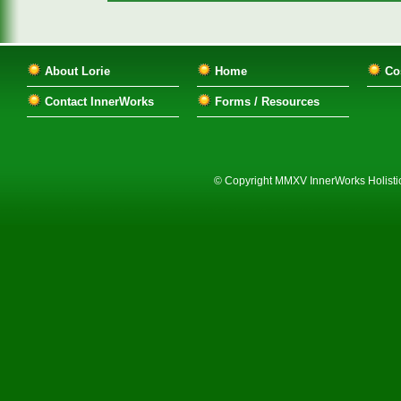
About Lorie
Home
Co
Contact InnerWorks
Forms / Resources
© Copyright MMXV InnerWorks Holistic