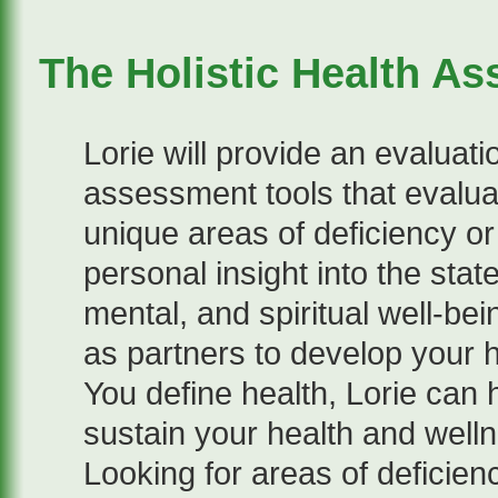
The Holistic Health A
Lorie will provide an evalua
assessment tools that evalu
unique areas of deficiency or
personal insight into the stat
mental, and spiritual well-bei
as partners to develop your 
You define health, Lorie can
sustain your health and welln
Looking for areas of deficien