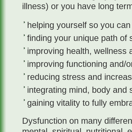
illness) or you have long term
helping yourself so you can
finding your unique path of
improving health, wellness 
improving functioning and/
reducing stress and increa
integrating mind, body and s
gaining vitality to fully embr
Dysfunction on many different
mental, spiritual, nutritional