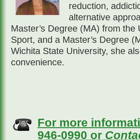
reduction, addict
alternative appro
Master’s Degree (MA) from the U
Sport, and a Master’s Degree (M
Wichita State University, she also
convenience.
For more informati
946-0990 or
Contac