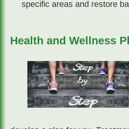
specific areas and restore ba
Health and Wellness P