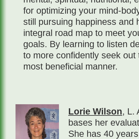
for optimizing your mind-body
still pursuing happiness and 
integral road map to meet y
goals. By learning to listen d
to more confidently seek out t
most beneficial manner.
Lorie Wilson
, L.
bases her evaluat
She has 40 years 