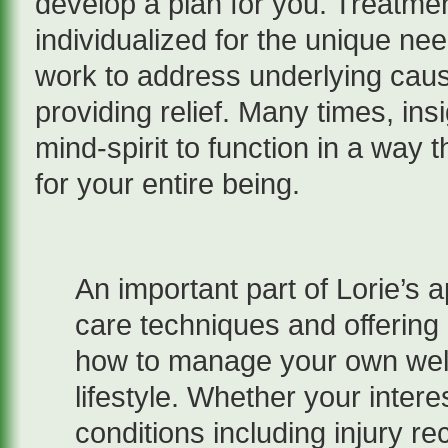
develop a plan for you. Treatme
individualized for the unique nee
work to address underlying cau
providing relief. Many times, ins
mind-spirit to function in a wa
for your entire being.
An important part of Lorie’s 
care techniques and offering 
how to manage your own well
lifestyle. Whether your intere
conditions including injury r