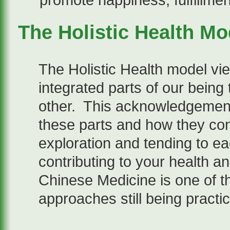
promote happiness, fulfillme
The Holistic Health Mo
The Holistic Health model vie
integrated parts of our being 
other. This acknowledgement
these parts and how they con
exploration and tending to e
contributing to your health a
Chinese Medicine is one of th
approaches still being practi