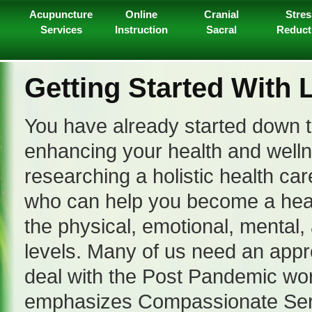
Acupuncture
Online
Cranial
Stres
Services
Instruction
Sacral
Reduct
Getting Started With 
You have already started down t
enhancing your health and well
researching a holistic health car
who can help you become a heal
the physical, emotional, mental, 
levels. Many of us need an appr
deal with the Post Pandemic wor
emphasizes Compassionate Serv