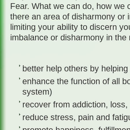
Fear. What we can do, how we c
there an area of disharmony or 
limiting your ability to discern 
imbalance or disharmony in the m
better help others by helping 
enhance the function of all 
system)
recover from addiction, loss
reduce stress, pain and fatig