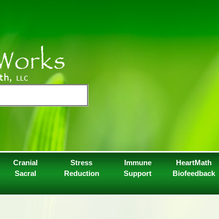
Cranial
Stress
Immune
HeartMath
Sacral
Reduction
Support
Biofeedback