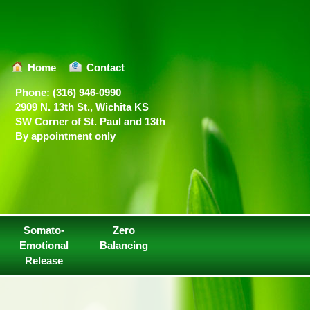
Home
Contact
Phone: (316) 946-0990
2909 N. 13th St., Wichita KS
SW Corner of St. Paul and 13th
By appointment only
Somato-
Zero
Emotional
Balancing
Release