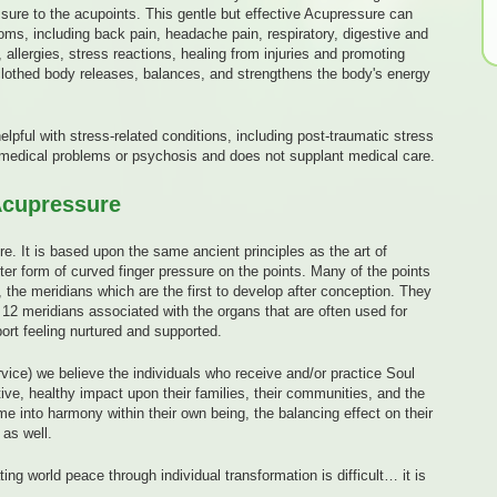
essure to the acupoints. This gentle but effective Acupressure can
, including back pain, headache pain, respiratory, digestive and
 allergies, stress reactions, healing from injuries and promoting
clothed body releases, balances, and strengthens the body's energy
elpful with stress-related conditions, including post-traumatic stress
e medical problems or psychosis and does not supplant medical care.
Acupressure
re. It is based upon the same ancient principles as the art of
ter form of curved finger pressure on the points. Many of the points
 the meridians which are the first to develop after conception. They
12 meridians associated with the organs that are often used for
ort feeling nurtured and supported.
vice) we believe the individuals who receive and/or practice Soul
ive, healthy impact upon their families, their communities, and the
e into harmony within their own being, the balancing effect on their
as well.
ng world peace through individual transformation is difficult… it is