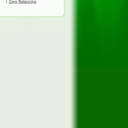
Zero Balancing