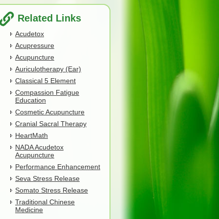
Related Links
Acudetox
Acupressure
Acupuncture
Auriculotherapy (Ear)
Classical 5 Element
Compassion Fatigue
Education
Cosmetic Acupuncture
Cranial Sacral Therapy
HeartMath
NADA Acudetox
Acupuncture
Performance Enhancement
Seva Stress Release
Somato Stress Release
Traditional Chinese
Medicine