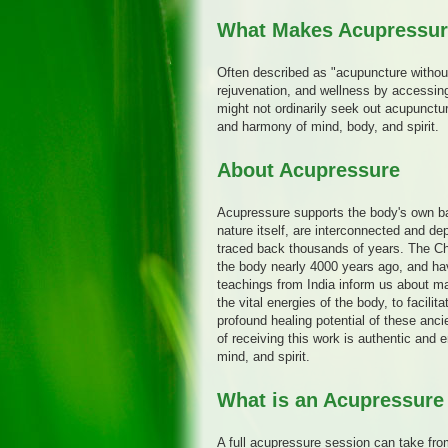
What Makes Acupressure
Often described as "acupuncture withou
rejuvenation, and wellness by accessin
might not ordinarily seek out acupunctu
and harmony of mind, body, and spirit.
About Acupressure
Acupressure supports the body's own ba
nature itself, are interconnected and d
traced back thousands of years. The C
the body nearly 4000 years ago, and ha
teachings from India inform us about ma
the vital energies of the body, to facili
profound healing potential of these anc
of receiving this work is authentic and 
mind, and spirit.
What is an Acupressure
A full acupressure session can take from