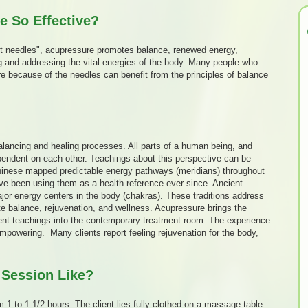
 So Effective?
t needles", acupressure promotes balance, renewed energy,
g and addressing the vital energies of the body. Many people who
re because of the needles can benefit from the principles of balance
lancing and healing processes. All parts of a human being, and
ependent on each other. Teachings about this perspective can be
hinese mapped predictable energy pathways (meridians) throughout
ve been using them as a health reference ever since. Ancient
jor energy centers in the body (chakras). These traditions address
tate balance, rejuvenation, and wellness. Acupressure brings the
ient teachings into the contemporary treatment room. The experience
empowering. Many clients report feeling rejuvenation for the body,
 Session Like?
 1 to 1 1/2 hours. The client lies fully clothed on a massage table