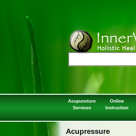
Acupuncture
Online
Services
Instruction
Acupressure