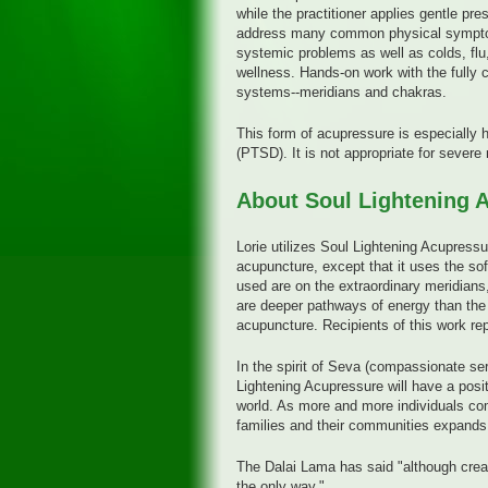
while the practitioner applies gentle pr
address many common physical symptoms
systemic problems as well as colds, flu,
wellness. Hands-on work with the fully 
systems--meridians and chakras.
This form of acupressure is especially h
(PTSD). It is not appropriate for sever
About Soul Lightening 
Lorie utilizes Soul Lightening Acupressu
acupuncture, except that it uses the sof
used are on the extraordinary meridians,
are deeper pathways of energy than the 
acupuncture. Recipients of this work rep
In the spirit of Seva (compassionate ser
Lightening Acupressure will have a posit
world. As more and more individuals com
families and their communities expands 
The Dalai Lama has said "although creati
the only way."